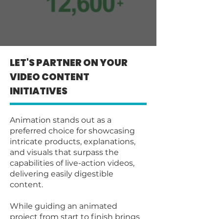
LET'S PARTNER ON YOUR
VIDEO CONTENT
INITIATIVES
Animation stands out as a
preferred choice for showcasing
intricate products, explanations,
and visuals that surpass the
capabilities of live-action videos,
delivering easily digestible
content.
While guiding an animated
project from start to finish brings