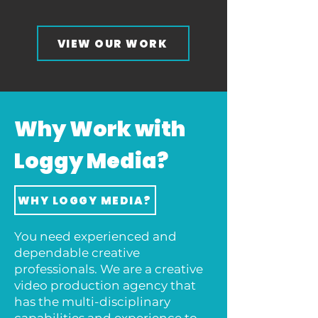
VIEW OUR WORK
Why Work with
Loggy Media?
WHY LOGGY MEDIA?
You need experienced and
dependable creative
professionals. We are a creative
video production agency that
has the multi-disciplinary