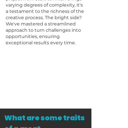
varying degrees of complexity, it's
a testament to the richness of the
creative process. The bright side?
We've mastered a streamlined
approach to turn challenges into
opportunities, ensuring
exceptional results every time.
What are some traits