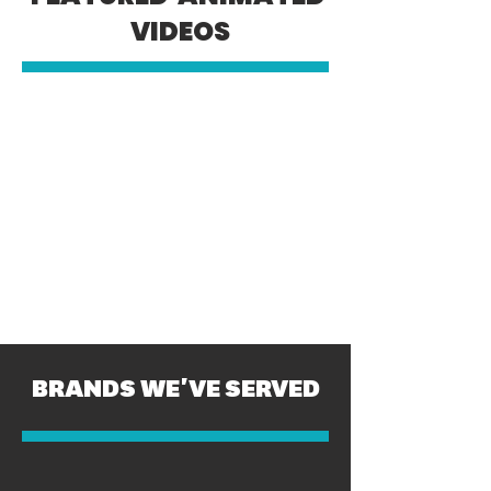
VIDEOS
BRANDS WE'VE SERVED