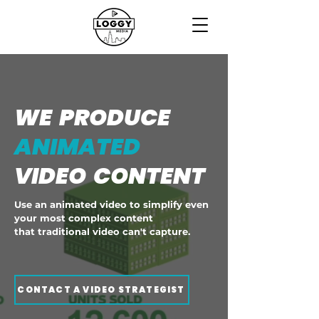
WE PRODUCE
ANIMATED
VIDEO CONTENT
Use an animated video to simplify even
your most complex content
that traditional video can't capture.
CONTACT A VIDEO STRATEGIST