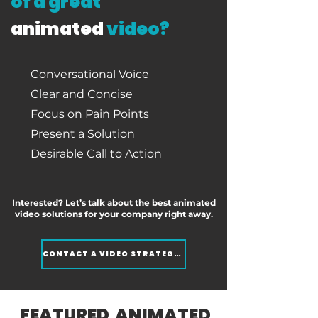
of a great
animated
video?
Conversational Voice
Clear and Concise
Focus on Pain Points
Present a Solution
Desirable Call to Action
Interested? Let’s talk about the best animated
video solutions for your company right away.
CONTACT A VIDEO STRATEGIST
FEATURED ANIMATED