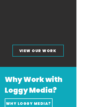
VIEW OUR WORK
Why Work with
Loggy Media?
WHY LOGGY MEDIA?