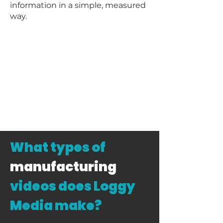
information in a simple, measured
way.
What types of
manufacturing
videos does Loggy
Media make?​​