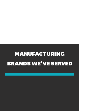
MANUFACTURING
BRANDS WE'VE SERVED