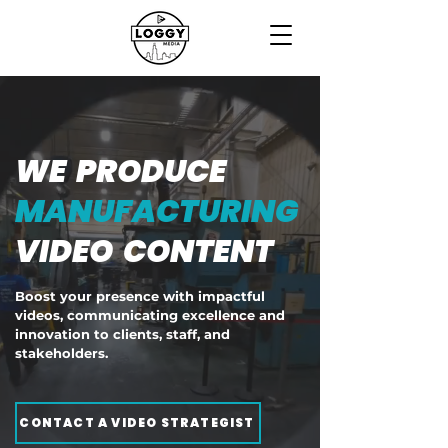
WE PRODUCE
MANUFACTURING
VIDEO CONTENT
Boost your presence with impactful
videos, communicating excellence and
innovation to clients, staff, and
stakeholders.
CONTACT A VIDEO STRATEGIST