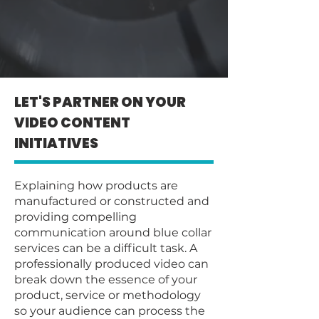
LET'S PARTNER ON YOUR
VIDEO CONTENT
INITIATIVES
Explaining how products are
manufactured or constructed and
providing compelling
communication around blue collar
services can be a difficult task. A
professionally produced video can
break down the essence of your
product, service or methodology
so your audience can process the