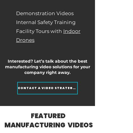
Demonstration Videos
Internal Safety Training
Facility Tours with
Indoor
Drones
Interested? Let’s talk about the best
manufacturing video solutions for your
company right away.
CONTACT A VIDEO STRATEGIST
FEATURED
MANUFACTURING VIDEOS